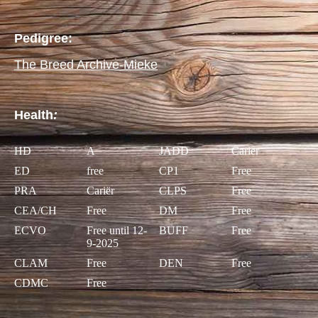
Pedigree:
The Breed Archive-Mieke
Health
:
HD
A
JADD
Cariër
ED
free
CP1
Free
PRA
Cariër
CLPS
Free
CEA/CH
Free
DM
Free
ECVO
Free until 12-
BUFF
Free
9-2025
CLAM
Free
DEN
Free
CDMC
Free