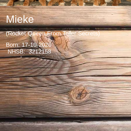
Mieke
(Rocket Queen From Toller Secrets)
Born: 17-10-2020
NHSB: 3212158