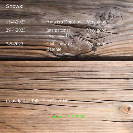
Shows:
15-4-2023
Antwerp Dogshow
Very good
29-4-2023
International
Very good
Dogshow Oss
7-5-2023
Club show de
Very good
Baronie
Copyright © Toller Secrets 2012
Update: 17-7
-2026